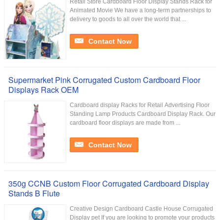
Retail Store Cardboard Floor Display Stands Rack for
Animated Movie We have a long-term partnerships to
delivery to goods to all over the world that ...
Contact Now
Supermarket Pink Corrugated Custom Cardboard Floor
Displays Rack OEM
Cardboard display Racks for Retail Advertising Floor
Standing Lamp Products Cardboard Display Rack. Our
cardboard floor displays are made from ...
Contact Now
350g CCNB Custom Floor Corrugated Cardboard Display
Stands B Flute
Creative Design Cardboard Castle House Corrugated
Display pet If you are looking to promote your products