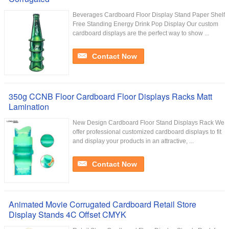
Beverages Cardboard Floor Display Stand Paper Shelf
Free Standing Energy Drink Pop Display Our custom
cardboard displays are the perfect way to show ...
Contact Now
350g CCNB Floor Cardboard Floor Displays Racks Matt
Lamination
New Design Cardboard Floor Stand Displays Rack We
offer professional customized cardboard displays to fit
and display your products in an attractive, ...
Contact Now
Animated Movie Corrugated Cardboard Retail Store
Display Stands 4C Offset CMYK