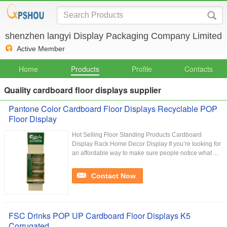
shenzhen langyi Display Packaging Company Limited
Active Member
Home
Products
Profile
Contacts
Quality cardboard floor displays supplier
Pantone Color Cardboard Floor Displays Recyclable POP
Floor Display
Hot Selling Floor Standing Products Cardboard
Display Rack Home Decor Display If you’re looking for
an affordable way to make sure people notice what ...
Contact Now
FSC Drinks POP UP Cardboard Floor Displays K5
Corrugated