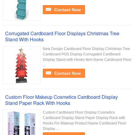
Contact Now
Corrugated Cardboard Floor Displays Christmas Tree
Stand With Hooks
New Design Cardboard Floor Display Christmas Tree
Cardboard POS Display Corrugated Cardboard
Display Stand with Hooks Item Name Cardboard Floor
...
Contact Now
Custom Floor Makeup Cosmetics Cardboard Display
Stand Paper Rack With Hooks
Custom Cardboard Floor Display Cosmetics
Cardboard Display Stand Paper Display Rack with
Hooks For Makeup Product Name Cardboard Floor
Display ...