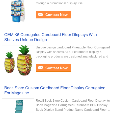
through a promotional display, it is ...
Contact Now
OEM K5 Corrugated Cardboard Floor Displays With
Shelves Unique Design
Unique design cardboard Pineapple Floor Corrugated
Display with shelves All our cardboard display &
packaging products are designed, manufactured and
...
Contact Now
Book Store Custom Cardboard Floor Display Corrugated
For Magazine
Retail Book Store Custom Cardboard Floor Display for
Book Magazine Corrugated Cardboard POP Display
Book Display Stand Product Name Cardboard Floor ...