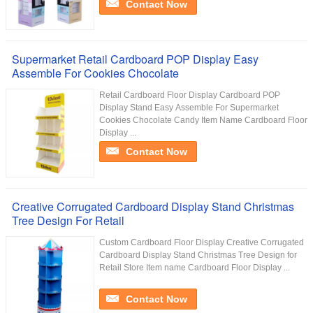
Contact Now
Supermarket Retail Cardboard POP Display Easy
Assemble For Cookies Chocolate
Retail Cardboard Floor Display Cardboard POP
Display Stand Easy Assemble For Supermarket
Cookies Chocolate Candy Item Name Cardboard Floor
Display ...
Contact Now
Creative Corrugated Cardboard Display Stand Christmas
Tree Design For Retail
Custom Cardboard Floor Display Creative Corrugated
Cardboard Display Stand Christmas Tree Design for
Retail Store Item name Cardboard Floor Display ...
Contact Now