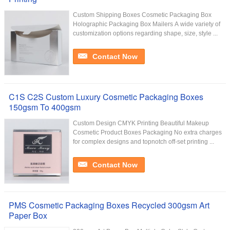
Custom Shipping Boxes Cosmetic Packaging Box
Holographic Packaging Box Mailers A wide variety of
customization options regarding shape, size, style ...
Contact Now
C1S C2S Custom Luxury Cosmetic Packaging Boxes
150gsm To 400gsm
Custom Design CMYK Printing Beautiful Makeup
Cosmetic Product Boxes Packaging No extra charges
for complex designs and topnotch off-set printing ...
Contact Now
PMS Cosmetic Packaging Boxes Recycled 300gsm Art
Paper Box