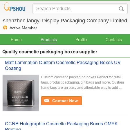
shenzhen langyi Display Packaging Company Limited
Active Member
Home
Products
Profile
Contacts
Quality cosmetic packaging boxes supplier
Matt Lamination Custom Cosmetic Packaging Boxes UV
Coating
Custom cosmetic packaging boxes Perfect for retail
tags, product packaging, gift bags and more. Custom
hang tags are an easy and affordable way to add ...
Contact Now
CCNB Holographic Cosmetic Packaging Boxes CMYK
Printing