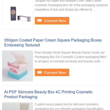
300gsm Art Paper Box Multiple Color Style Carton
Cosmetic Packaging Box All of the packaging solutions
regardless of size and shape are offered at ...
Contact Now
350gsm Coated Paper Cream Square Packaging Boxes
Embossing Textured
Free Sample Small Square Beauty Facial Cream Jar
Packaging Box For Cosmetic Custom packaging fitted
to all types of cosmetic products and brands, both ...
Contact Now
AI PDF Skincare Beauty Box 4C Printing Cosmetic
Product Packaging
Custom luxury paper box for skincare cosmetics
packaging box eco friendly packaging Specification