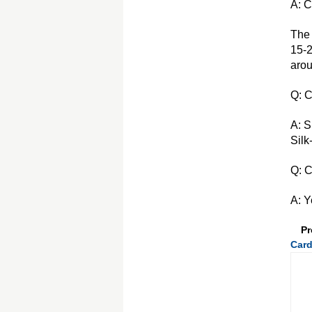
A: C
The 
15-2
arou
Q: C
A: S
Silk
Q: C
A: Y
Pr
Card