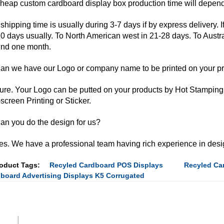
heap custom cardboard display box production time will depend 
shipping time is usually during 3-7 days if by express delivery. I
0 days usually. To North American west in 21-28 days. To Austr
nd one month.
an we have our Logo or company name to be printed on your p
ure. Your Logo can be putted on your products by Hot Stamping
-screen Printing or Sticker.
an you do the design for us?
es. We have a professional team having rich experience in desi
oduct Tags:
Recyled Cardboard POS Displays
Recyled Car
board Advertising Displays K5 Corrugated