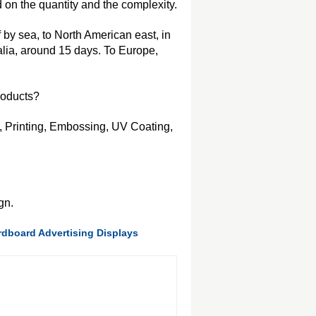
on the quantity and the complexity.
f by sea, to North American east, in
alia, around 15 days. To Europe,
roducts?
, Printing, Embossing, UV Coating,
gn.
dboard Advertising Displays