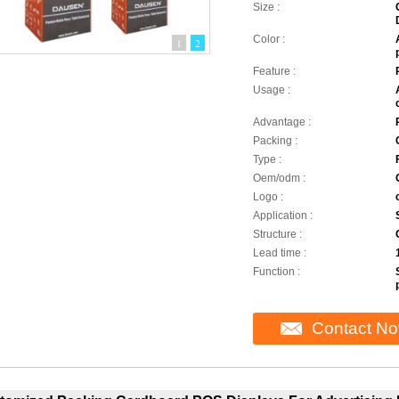
Size :
Color :
1
2
Feature :
Usage :
Advantage :
Packing :
Type :
Oem/odm :
Logo :
Application :
Structure :
Lead time :
Function :
Contact N