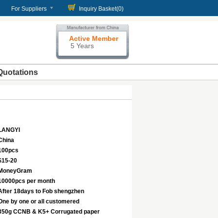
For Suppliers
Inquiry Basket(
0
)
Active Member
5 Years
Quotations
LANGYI
China
100pcs
$15-20
MoneyGram
10000pcs per month
After 18days to Fob shengzhen
One by one or all customered
350g CCNB & K5+ Corrugated paper