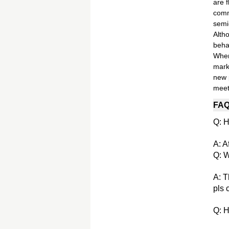
are 
comm
semi
Alth
beha
When 
mark
new 
meet
FA
Q: H
A: A
Q: W
A: T
pls 
Q: H