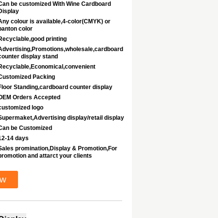
Can be customized With Wine Cardboard
Display
Any colour is available,4-color(CMYK) or
panton color
Recyclable,good printing
Advertising,Promotions,wholesale,cardboard
counter display stand
Recyclable,Economical,convenient
Customized Packing
Floor Standing,cardboard counter display
OEM Orders Accepted
customized logo
Supermaket,Advertising display/retail display
Can be Customized
12-14 days
Sales promination,Display & Promotion,For
promotion and attarct your clients
ow