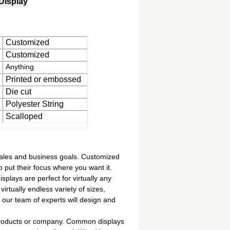
Display
Customized
Customized
Anything
Printed or embossed
Die cut
Polyester String
Scalloped
sales and business goals. Customized
 put their focus where you want it.
plays are perfect for virtually any
irtually endless variety of sizes,
 our team of experts will design and
 products or company. Common displays