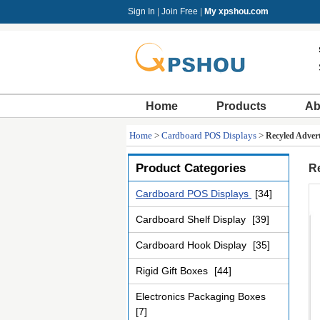
Sign In
|
Join Free
|
My xpshou.com
Home
Products
Ab
Home
>
Cardboard POS Displays
>
Recyled Adver
Product Categories
R
Cardboard POS Displays
[34]
Cardboard Shelf Display
[39]
Cardboard Hook Display
[35]
Rigid Gift Boxes
[44]
Electronics Packaging Boxes
[7]