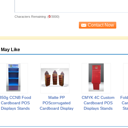
0
Characters Remaining: (
/3000)
 May Like
350g CCNB Food
Matte PP
CMYK 4C Custom
Fold
Cardboard POS
POScorrugated
Cardboard POS
Car
Displays Stands
Cardboard Display
Displays Stands
St
Varnishing
Stands K3
1200*1600mm
Corrugated