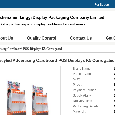
For Buyers
shenzhen langyi Display Packaging Company Limited
Solve packaging and display problems for customers
out Us
Quality Control
Contact Us
Get 
tising Cardboard POS Displays K5 Corrugated
ecyled Advertising Cardboard POS Displays K5 Corrugated
Brand Name :
Place of Origin :
MOQ :
Price :
Payment Terms :
Supply Ability :
Delivery Time :
Packaging Details :
Material :