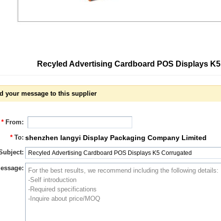
Recyled Advertising Cardboard POS Displays K
d your message to this supplier
*
From:
*
To:
shenzhen langyi Display Packaging Company Limited
Subject:
essage: