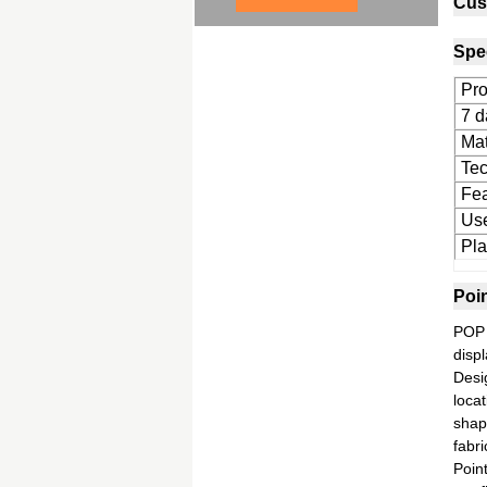
Cus
Spec
Pro
7 d
Mat
Tec
Fea
Us
Pla
Poi
POP 
displ
Desi
locat
shap
fabri
Poin