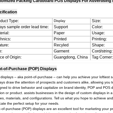
tomized Packing Cardboard POS Displays For Advertising 
ification
duct Type:
Display
Size:
ays sample order lead time:
Support
Color:
erial:
Paper
Usage:
hnics:
Printed
Printing:
ture:
Recyled
Shape:
e:
Garment
Cord/string:
ce of Origin:
Guangdong, China
Tag Corner:
nt-of-Purchase (POP) Displays
displays – aka point-of-purchase – can help you achieve your loftiest 
ays draw the attention of prospects and customers alike, allowing you to
gned to drive behavior and capitalize on brand identity, POP and POS dis
ion or product. assists businesses in the design of custom displays in a v
es, materials, and configurations. Tell us what you hope to achieve and
cate the perfect setup for your needs.
t-of-purchase (POP) displays are an excellent tool for marketing your