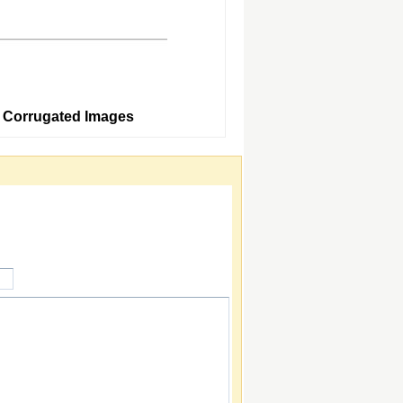
5 Corrugated Images