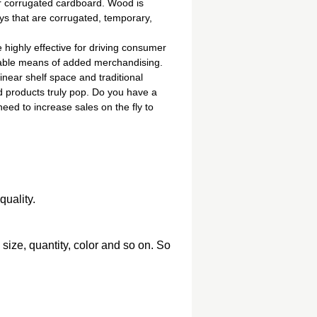
or corrugated cardboard. Wood is
ys that are corrugated, temporary,
highly effective for driving consumer
luable means of added merchandising.
inear shelf space and traditional
d products truly pop. Do you have a
ed to increase sales on the fly to
quality.
, size, quantity, color and so on. So