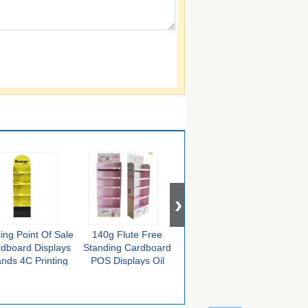
ing Point Of Sale
140g Flute Free
Recyclable
KB
dboard Displays
Standing Cardboard
Corrugated Pallet
Car
ands 4C Printing
POS Displays Oil
Point Of Sale Display
Dis
Lamination
Units Double Sides
Matt
Coated