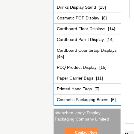
Drinks Display Stand
[15]
Cosmetic POP Display
[8]
Cardboard Floor Displays
[14]
Cardboard Pallet Display
[14]
Cardboard Countertop Displays
[45]
PDQ Product Display
[15]
Paper Carrier Bags
[11]
Printed Hang Tags
[7]
Cosmetic Packaging Boxes
[6]
shenzhen langyi Display
Packaging Company Limited
Contact Now