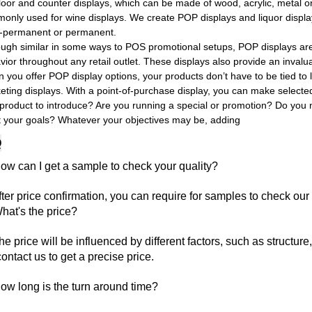
floor and counter displays, which can be made of wood, acrylic, metal 
only used for wine displays. We create POP displays and liquor displa
-permanent or permanent.
ough similar in some ways to POS promotional setups, POP displays are 
vior throughout any retail outlet. These displays also provide an inva
you offer POP display options, your products don’t have to be tied to l
eting displays. With a point-of-purchase display, you can make selecte
product to introduce? Are you running a special or promotion? Do you ne
 your goals? Whatever your objectives may be, adding
Q
ow can I get a sample to check your quality?
fter price confirmation, you can require for samples to check our 
hat's the price?
he price will be influenced by different factors, such as structure
contact us to get a precise price.
ow long is the turn around time?